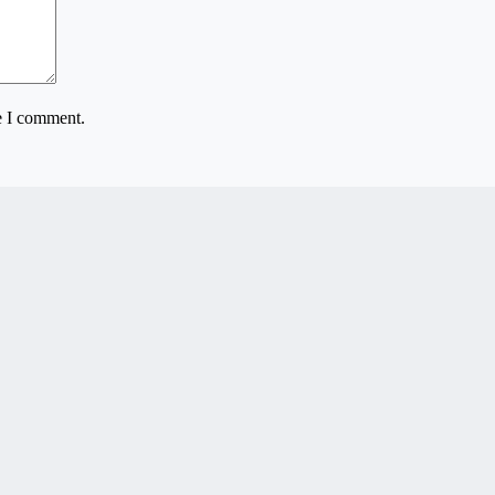
e I comment.