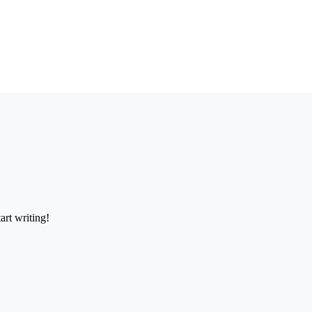
art writing!