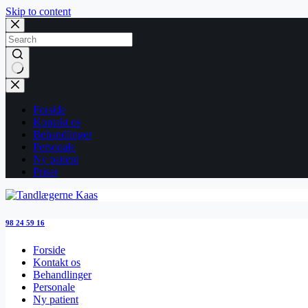
Skip to content
No
results
Forside
Kontakt os
Behandlinger
Personale
Ny patient
Priser
98 24 59 16
Forside
Kontakt os
Behandlinger
Personale
Ny patient