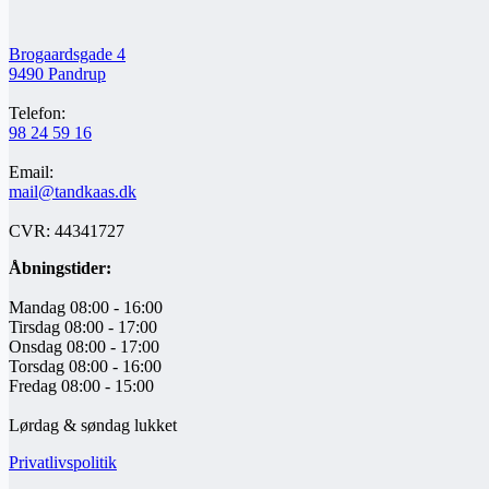
Brogaardsgade 4
9490 Pandrup
Telefon:
98 24 59 16
Email:
mail@tandkaas.dk
CVR: 44341727
Åbningstider:
Mandag 08:00 - 16:00
Tirsdag 08:00 - 17:00
Onsdag 08:00 - 17:00
Torsdag 08:00 - 16:00
Fredag 08:00 - 15:00
Lørdag & søndag lukket
Privatlivspolitik