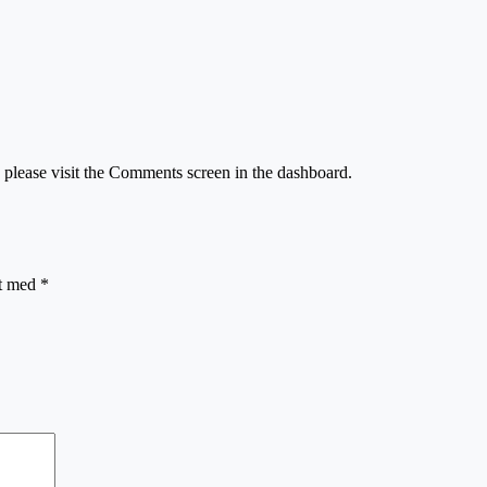
, please visit the Comments screen in the dashboard.
et med
*