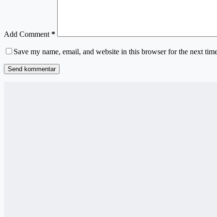
Add Comment
*
Save my name, email, and website in this browser for the next tim
Send kommentar