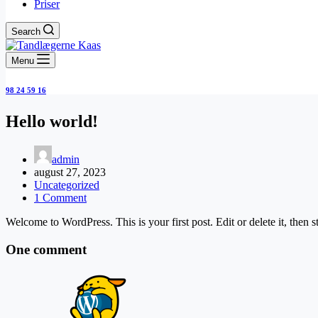
Priser
Search
Menu
98 24 59 16
Hello world!
admin
august 27, 2023
Uncategorized
1 Comment
Welcome to WordPress. This is your first post. Edit or delete it, then st
One comment