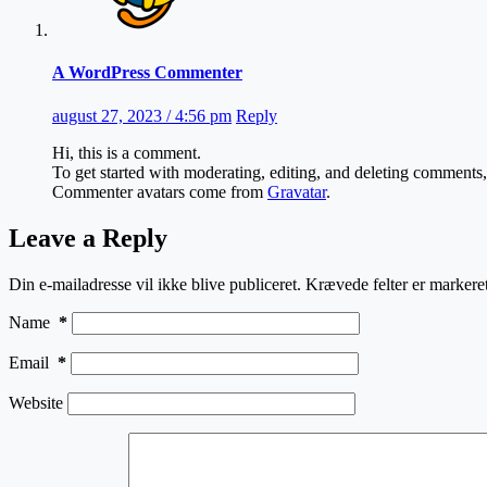
A WordPress Commenter
august 27, 2023 / 4:56 pm
Reply
Hi, this is a comment.
To get started with moderating, editing, and deleting comments
Commenter avatars come from
Gravatar
.
Leave a Reply
Din e-mailadresse vil ikke blive publiceret.
Krævede felter er marker
Name
*
Email
*
Website